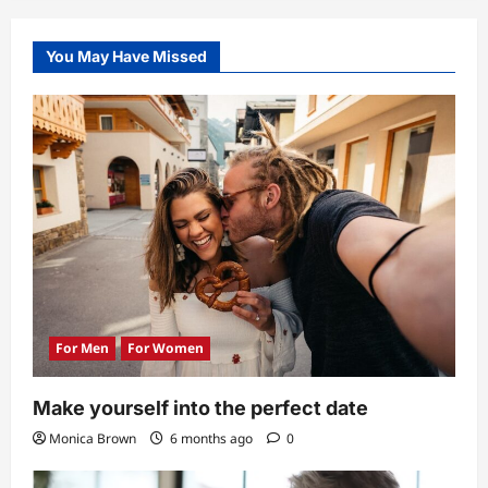
6
Tips
for
Single
You May Have Missed
Seniors
Using
Dating
Apps
for
the
First
Time
For Men
For Women
Make yourself into the perfect date
Monica Brown
6 months ago
0