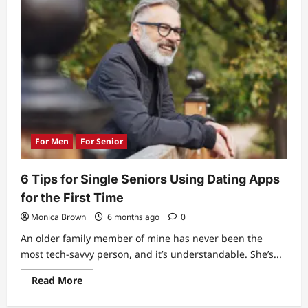
For Men
For Senior
6 Tips for Single Seniors Using Dating Apps
for the First Time
Monica Brown
6 months ago
0
An older family member of mine has never been the
most tech-savvy person, and it’s understandable. She’s...
Read
Read More
more
about