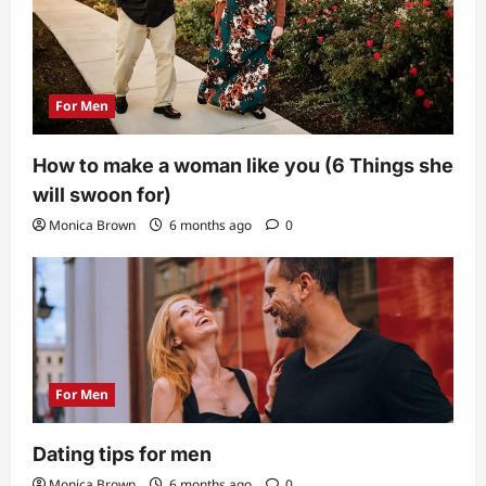
For Men
How to make a woman like you (6 Things she
will swoon for)
Monica Brown
6 months ago
0
For Men
Dating tips for men
Monica Brown
6 months ago
0