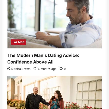
For Men
The Modern Man’s Dating Advice:
Confidence Above All
Monica Brown
6 months ago
0