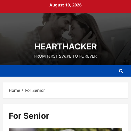
Skip
August 10, 2026
to
content
HEARTHACKER
FROM FIRST SWIPE TO FOREVER
Home
For Senior
For Senior