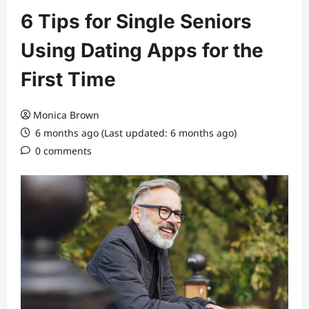
6 Tips for Single Seniors
Using Dating Apps for the
First Time
Monica Brown
6 months ago (Last updated: 6 months ago)
0 comments