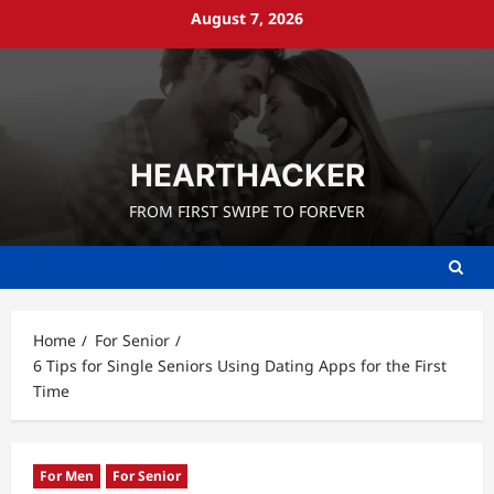
Skip
August 7, 2026
to
content
HEARTHACKER
FROM FIRST SWIPE TO FOREVER
Home
For Senior
6 Tips for Single Seniors Using Dating Apps for the First
Time
For Men
For Senior