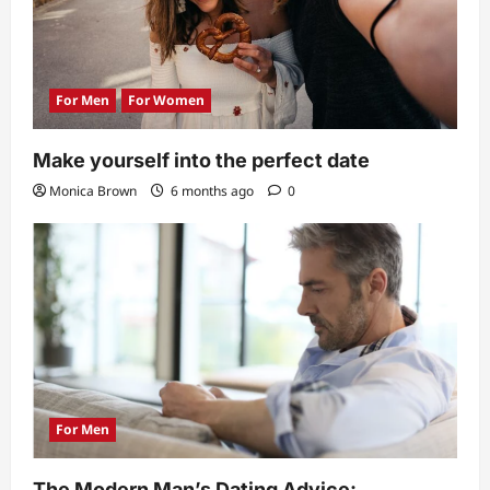
n
For Men
For Women
Make yourself into the perfect date
Monica Brown
6 months ago
0
For Men
The Modern Man’s Dating Advice: