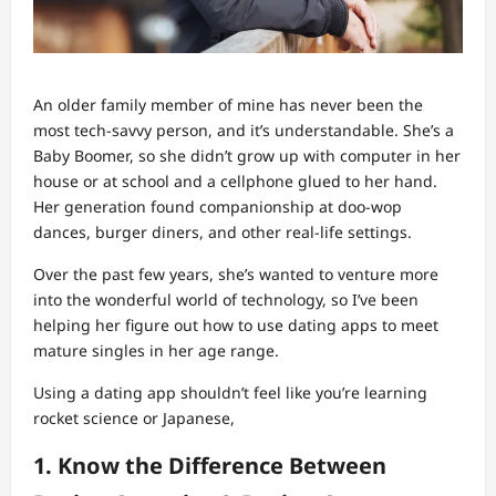
An older family member of mine has never been the
most tech-savvy person, and it’s understandable. She’s a
Baby Boomer, so she didn’t grow up with computer in her
house or at school and a cellphone glued to her hand.
Her generation found companionship at doo-wop
dances, burger diners, and other real-life settings.
Over the past few years, she’s wanted to venture more
into the wonderful world of technology, so I’ve been
helping her figure out how to use dating apps to meet
mature singles in her age range.
Using a dating app shouldn’t feel like you’re learning
rocket science or Japanese,
1. Know the Difference Between