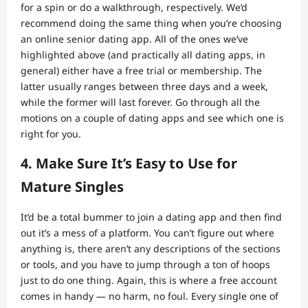
for a spin or do a walkthrough, respectively. We’d
recommend doing the same thing when you’re choosing
an online senior dating app. All of the ones we’ve
highlighted above (and practically all dating apps, in
general) either have a free trial or membership. The
latter usually ranges between three days and a week,
while the former will last forever. Go through all the
motions on a couple of dating apps and see which one is
right for you.
4. Make Sure It’s Easy to Use for
Mature Singles
It’d be a total bummer to join a dating app and then find
out it’s a mess of a platform. You can’t figure out where
anything is, there aren’t any descriptions of the sections
or tools, and you have to jump through a ton of hoops
just to do one thing. Again, this is where a free account
comes in handy — no harm, no foul. Every single one of