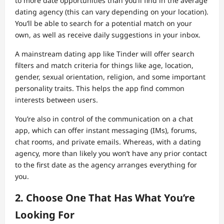
to more date opportunities than you’ll find in the average
dating agency (this can vary depending on your location).
You’ll be able to search for a potential match on your
own, as well as receive daily suggestions in your inbox.
A mainstream dating app like Tinder will offer search
filters and match criteria for things like age, location,
gender, sexual orientation, religion, and some important
personality traits. This helps the app find common
interests between users.
You’re also in control of the communication on a chat
app, which can offer instant messaging (IMs), forums,
chat rooms, and private emails. Whereas, with a dating
agency, more than likely you won’t have any prior contact
to the first date as the agency arranges everything for
you.
2. Choose One That Has What You’re
Looking For