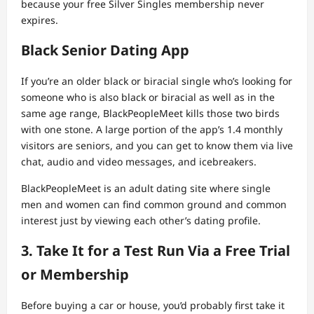
because your free Silver Singles membership never
expires.
Black Senior Dating App
If you’re an older black or biracial single who’s looking for
someone who is also black or biracial as well as in the
same age range, BlackPeopleMeet kills those two birds
with one stone. A large portion of the app’s 1.4 monthly
visitors are seniors, and you can get to know them via live
chat, audio and video messages, and icebreakers.
BlackPeopleMeet is an adult dating site where single
men and women can find common ground and common
interest just by viewing each other’s dating profile.
3. Take It for a Test Run Via a Free Trial
or Membership
Before buying a car or house, you’d probably first take it