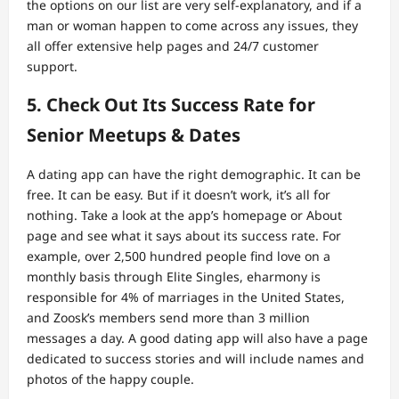
the options on our list are very self-explanatory, and if a
man or woman happen to come across any issues, they
all offer extensive help pages and 24/7 customer
support.
5. Check Out Its Success Rate for
Senior Meetups & Dates
A dating app can have the right demographic. It can be
free. It can be easy. But if it doesn’t work, it’s all for
nothing. Take a look at the app’s homepage or About
page and see what it says about its success rate. For
example, over 2,500 hundred people find love on a
monthly basis through Elite Singles, eharmony is
responsible for 4% of marriages in the United States,
and Zoosk’s members send more than 3 million
messages a day. A good dating app will also have a page
dedicated to success stories and will include names and
photos of the happy couple.