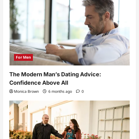
For Men
The Modern Man’s Dating Advice:
Confidence Above All
Monica Brown
6 months ago
0