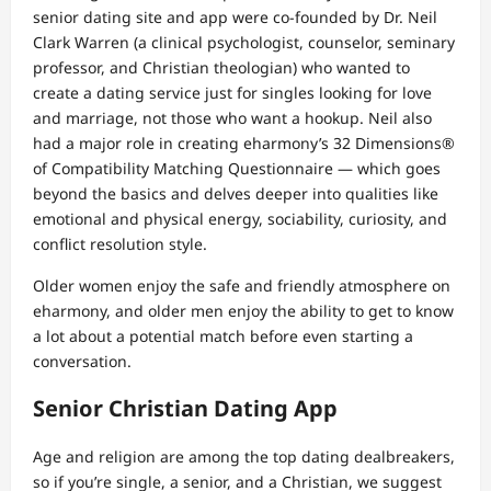
senior dating site and app were co-founded by Dr. Neil
Clark Warren (a clinical psychologist, counselor, seminary
professor, and Christian theologian) who wanted to
create a dating service just for singles looking for love
and marriage, not those who want a hookup. Neil also
had a major role in creating eharmony’s 32 Dimensions®
of Compatibility Matching Questionnaire — which goes
beyond the basics and delves deeper into qualities like
emotional and physical energy, sociability, curiosity, and
conflict resolution style.
Older women enjoy the safe and friendly atmosphere on
eharmony, and older men enjoy the ability to get to know
a lot about a potential match before even starting a
conversation.
Senior Christian Dating App
Age and religion are among the top dating dealbreakers,
so if you’re single, a senior, and a Christian, we suggest