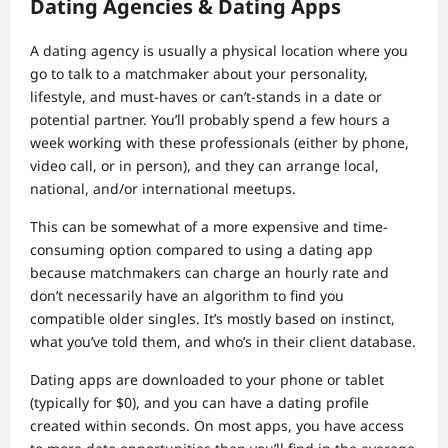
Dating Agencies & Dating Apps
A dating agency is usually a physical location where you
go to talk to a matchmaker about your personality,
lifestyle, and must-haves or can’t-stands in a date or
potential partner. You’ll probably spend a few hours a
week working with these professionals (either by phone,
video call, or in person), and they can arrange local,
national, and/or international meetups.
This can be somewhat of a more expensive and time-
consuming option compared to using a dating app
because matchmakers can charge an hourly rate and
don’t necessarily have an algorithm to find you
compatible older singles. It’s mostly based on instinct,
what you’ve told them, and who’s in their client database.
Dating apps are downloaded to your phone or tablet
(typically for $0), and you can have a dating profile
created within seconds. On most apps, you have access