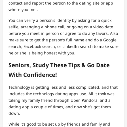
contact and report the person to the dating site or app
where you met.
You can verify a person’s identity by asking for a quick
selfie, arranging a phone call, or going on a video date
before you meet in person or agree to do any favors. Also
make sure to get the person’s full name and do a Google
search, Facebook search, or LinkedIn search to make sure
he or she is being honest with you.
Seniors, Study These Tips & Go Date
With Confidence!
Technology is getting less and less complicated, and that
includes the technology dating apps use. All it took was
taking my family friend through Uber, Pandora, and a
dating app a couple of times, and now she’s got them
down.
While it’s good to be set up by friends and family and