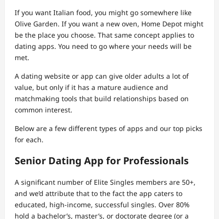
If you want Italian food, you might go somewhere like
Olive Garden. If you want a new oven, Home Depot might
be the place you choose. That same concept applies to
dating apps. You need to go where your needs will be
met.
A dating website or app can give older adults a lot of
value, but only if it has a mature audience and
matchmaking tools that build relationships based on
common interest.
Below are a few different types of apps and our top picks
for each.
Senior Dating App for Professionals
A significant number of Elite Singles members are 50+,
and we’d attribute that to the fact the app caters to
educated, high-income, successful singles. Over 80%
hold a bachelor’s, master’s, or doctorate degree (or a