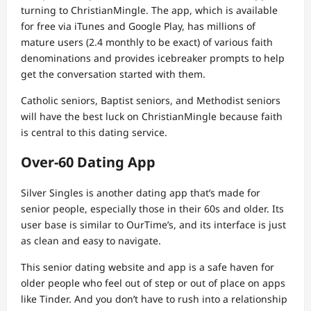
turning to ChristianMingle. The app, which is available
for free via iTunes and Google Play, has millions of
mature users (2.4 monthly to be exact) of various faith
denominations and provides icebreaker prompts to help
get the conversation started with them.
Catholic seniors, Baptist seniors, and Methodist seniors
will have the best luck on ChristianMingle because faith
is central to this dating service.
Over-60 Dating App
Silver Singles is another dating app that’s made for
senior people, especially those in their 60s and older. Its
user base is similar to OurTime’s, and its interface is just
as clean and easy to navigate.
This senior dating website and app is a safe haven for
older people who feel out of step or out of place on apps
like Tinder. And you don’t have to rush into a relationship