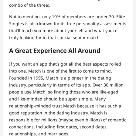
combo of the three).
Not to mention, only 10% of members are under 30. Elite
Singles is also known for its free personality assessments
that’ll teach you more about yourself and what you’re
truly looking for in that special senior match.
A Great Experience All Around
If you want an app that’s got all the best aspects rolled
into one, Match is one of the first to come to mind.
Founded in 1995, Match is a pioneer in the dating
industry, particularly in terms of its app. Over 30 million
people use Match, so finding those who are like-aged
and like-minded should be super simple. Many
relationship-minded trust Match because it has such a
good reputation in the dating industry. Match is
responsible for millions (maybe even billions) of romantic
connections, including first dates, second dates,
relationships, and marriages.