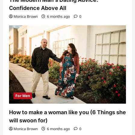
Confidence Above All
Monica Brown
6 months ago
0
For Men
How to make a woman like you (6 Things she
will swoon for)
Monica Brown
6 months ago
0