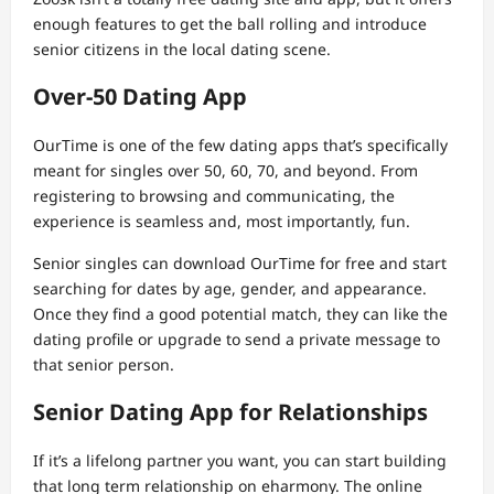
enough features to get the ball rolling and introduce
senior citizens in the local dating scene.
Over-50 Dating App
OurTime is one of the few dating apps that’s specifically
meant for singles over 50, 60, 70, and beyond. From
registering to browsing and communicating, the
experience is seamless and, most importantly, fun.
Senior singles can download OurTime for free and start
searching for dates by age, gender, and appearance.
Once they find a good potential match, they can like the
dating profile or upgrade to send a private message to
that senior person.
Senior Dating App for Relationships
If it’s a lifelong partner you want, you can start building
that long term relationship on eharmony. The online