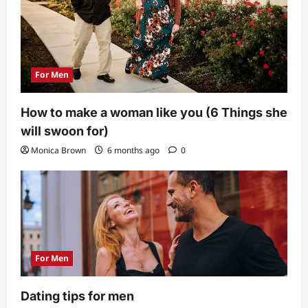
For Men
How to make a woman like you (6 Things she
will swoon for)
Monica Brown
6 months ago
0
For Men
Dating tips for men