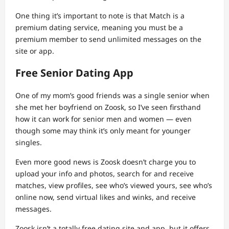
One thing it’s important to note is that Match is a
premium dating service, meaning you must be a
premium member to send unlimited messages on the
site or app.
Free Senior Dating App
One of my mom’s good friends was a single senior when
she met her boyfriend on Zoosk, so I’ve seen firsthand
how it can work for senior men and women — even
though some may think it’s only meant for younger
singles.
Even more good news is Zoosk doesn’t charge you to
upload your info and photos, search for and receive
matches, view profiles, see who’s viewed yours, see who’s
online now, send virtual likes and winks, and receive
messages.
Zoosk isn’t a totally free dating site and app, but it offers