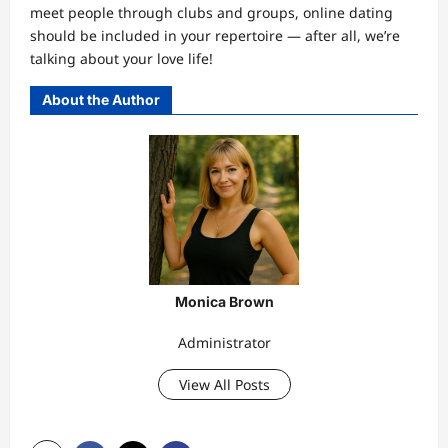
meet people through clubs and groups, online dating
should be included in your repertoire — after all, we’re
talking about your love life!
About the Author
Monica Brown
Administrator
View All Posts