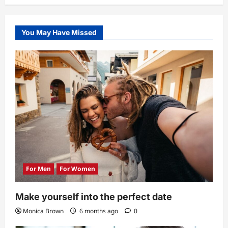
You May Have Missed
For Men
For Women
Make yourself into the perfect date
Monica Brown
6 months ago
0