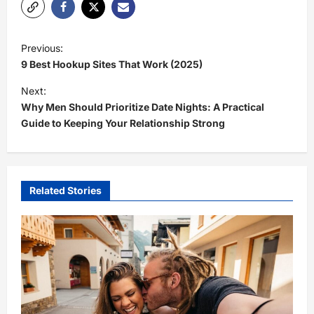
P
Previous:
o
9 Best Hookup Sites That Work (2025)
s
Next:
t
Why Men Should Prioritize Date Nights: A Practical
Guide to Keeping Your Relationship Strong
n
a
v
i
Related Stories
g
a
t
i
o