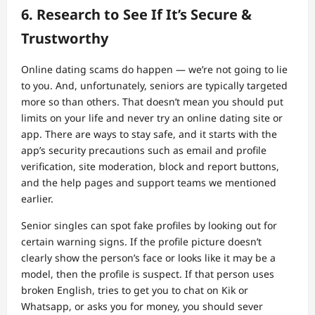
6. Research to See If It’s Secure &
Trustworthy
Online dating scams do happen — we’re not going to lie
to you. And, unfortunately, seniors are typically targeted
more so than others. That doesn’t mean you should put
limits on your life and never try an online dating site or
app. There are ways to stay safe, and it starts with the
app’s security precautions such as email and profile
verification, site moderation, block and report buttons,
and the help pages and support teams we mentioned
earlier.
Senior singles can spot fake profiles by looking out for
certain warning signs. If the profile picture doesn’t
clearly show the person’s face or looks like it may be a
model, then the profile is suspect. If that person uses
broken English, tries to get you to chat on Kik or
Whatsapp, or asks you for money, you should sever